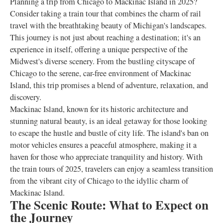
Planning a trip from Chicago to Mackinac Island in 2025?
Consider taking a train tour that combines the charm of rail
travel with the breathtaking beauty of Michigan's landscapes.
This journey is not just about reaching a destination; it's an
experience in itself, offering a unique perspective of the
Midwest's diverse scenery. From the bustling cityscape of
Chicago to the serene, car-free environment of Mackinac
Island, this trip promises a blend of adventure, relaxation, and
discovery.
Mackinac Island, known for its historic architecture and
stunning natural beauty, is an ideal getaway for those looking
to escape the hustle and bustle of city life. The island's ban on
motor vehicles ensures a peaceful atmosphere, making it a
haven for those who appreciate tranquility and history. With
the train tours of 2025, travelers can enjoy a seamless transition
from the vibrant city of Chicago to the idyllic charm of
Mackinac Island.
The Scenic Route: What to Expect on
the Journey