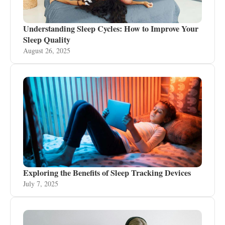
Understanding Sleep Cycles: How to Improve Your
Sleep Quality
August 26, 2025
Exploring the Benefits of Sleep Tracking Devices
July 7, 2025