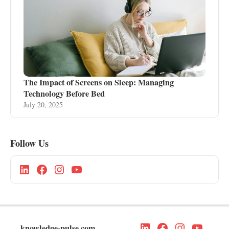
The Impact of Screens on Sleep: Managing
Technology Before Bed
July 20, 2025
Follow Us
knowledge-pulse.com