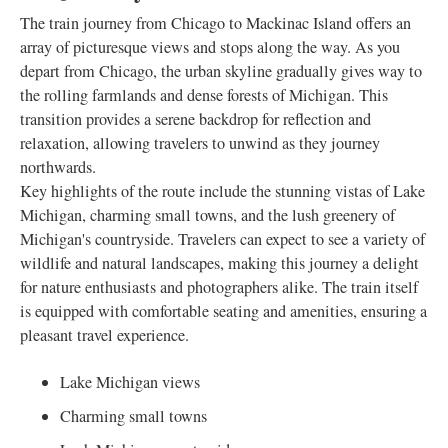
The train journey from Chicago to Mackinac Island offers an
array of picturesque views and stops along the way. As you
depart from Chicago, the urban skyline gradually gives way to
the rolling farmlands and dense forests of Michigan. This
transition provides a serene backdrop for reflection and
relaxation, allowing travelers to unwind as they journey
northwards.
Key highlights of the route include the stunning vistas of Lake
Michigan, charming small towns, and the lush greenery of
Michigan's countryside. Travelers can expect to see a variety of
wildlife and natural landscapes, making this journey a delight
for nature enthusiasts and photographers alike. The train itself
is equipped with comfortable seating and amenities, ensuring a
pleasant travel experience.
Lake Michigan views
Charming small towns