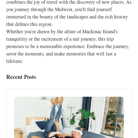
combines the joy of travel with the discovery of new places. As
you journey through the Midwest, you'll find yourself
immersed in the beauty of the landscapes and the rich history
that defines this region.
Whether you're drawn by the allure of Mackinac Island's
tranquility or the excitement of a rail journey, this trip
promises to be a memorable experience. Embrace the journey,
savor the moments, and make memories that will last a
lifetime.
Recent Posts