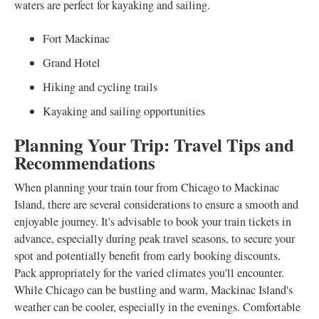
waters are perfect for kayaking and sailing.
Fort Mackinac
Grand Hotel
Hiking and cycling trails
Kayaking and sailing opportunities
Planning Your Trip: Travel Tips and
Recommendations
When planning your train tour from Chicago to Mackinac
Island, there are several considerations to ensure a smooth and
enjoyable journey. It's advisable to book your train tickets in
advance, especially during peak travel seasons, to secure your
spot and potentially benefit from early booking discounts.
Pack appropriately for the varied climates you'll encounter.
While Chicago can be bustling and warm, Mackinac Island's
weather can be cooler, especially in the evenings. Comfortable