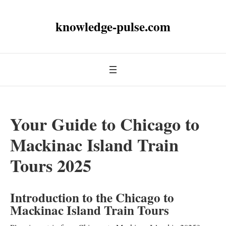
knowledge-pulse.com
Your Guide to Chicago to
Mackinac Island Train
Tours 2025
Introduction to the Chicago to
Mackinac Island Train Tours