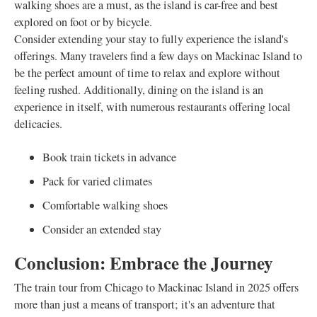
walking shoes are a must, as the island is car-free and best
explored on foot or by bicycle.
Consider extending your stay to fully experience the island's
offerings. Many travelers find a few days on Mackinac Island to
be the perfect amount of time to relax and explore without
feeling rushed. Additionally, dining on the island is an
experience in itself, with numerous restaurants offering local
delicacies.
Book train tickets in advance
Pack for varied climates
Comfortable walking shoes
Consider an extended stay
Conclusion: Embrace the Journey
The train tour from Chicago to Mackinac Island in 2025 offers
more than just a means of transport; it's an adventure that