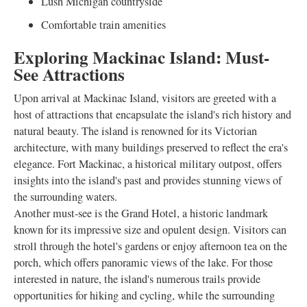
Lush Michigan countryside
Comfortable train amenities
Exploring Mackinac Island: Must-
See Attractions
Upon arrival at Mackinac Island, visitors are greeted with a
host of attractions that encapsulate the island's rich history and
natural beauty. The island is renowned for its Victorian
architecture, with many buildings preserved to reflect the era's
elegance. Fort Mackinac, a historical military outpost, offers
insights into the island's past and provides stunning views of
the surrounding waters.
Another must-see is the Grand Hotel, a historic landmark
known for its impressive size and opulent design. Visitors can
stroll through the hotel's gardens or enjoy afternoon tea on the
porch, which offers panoramic views of the lake. For those
interested in nature, the island's numerous trails provide
opportunities for hiking and cycling, while the surrounding